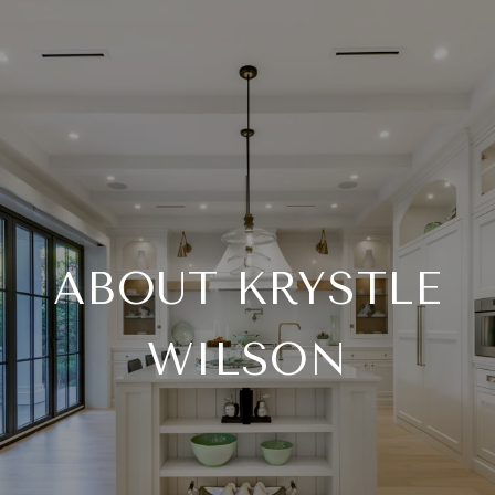
ABOUT KRYSTLE
WILSON