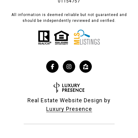
01154757
All information is deemed reliable but not guaranteed and
should be independently reviewed and verified.
Real Estate Website Design by
Luxury Presence