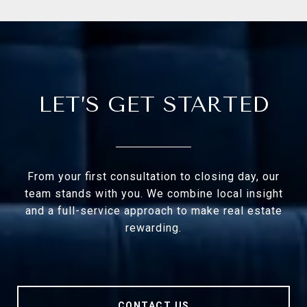
LET’S GET STARTED
From your first consultation to closing day, our
team stands with you. We combine local insight
and a full-service approach to make real estate
rewarding.
CONTACT US