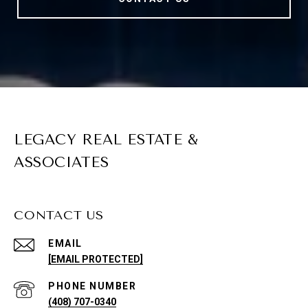
LEGACY REAL ESTATE &
ASSOCIATES
CONTACT US
EMAIL
[EMAIL PROTECTED]
PHONE NUMBER
(408) 707-0340