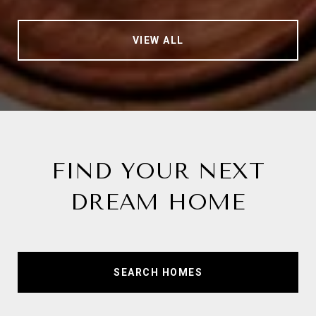
VIEW ALL
FIND YOUR NEXT
DREAM HOME
SEARCH HOMES