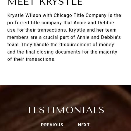
MEET KRYSTLE
Krystle Wilson with Chicago Title Company is the
preferred title company that Annie and Debbie
use for their transactions. Krystle and her team
members are a crucial part of Annie and Debbie’s
team. They handle the disbursement of money
and the final closing documents for the majority
of their transactions.
TESTIMONIALS
PREVIOUS
NEXT