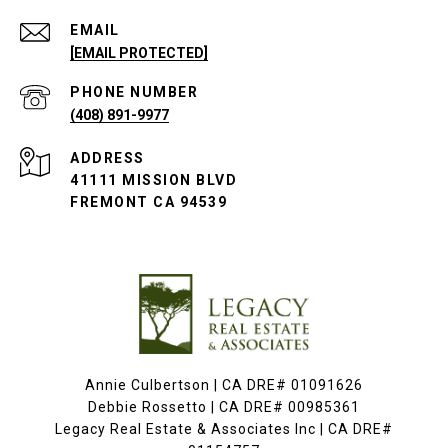
EMAIL
[EMAIL PROTECTED]
PHONE NUMBER
(408) 891-9977
ADDRESS
41111 MISSION BLVD
FREMONT CA 94539
Annie Culbertson | CA DRE# 01091626
Debbie Rossetto | CA DRE# 00985361
Legacy Real Estate & Associates Inc | CA DRE#