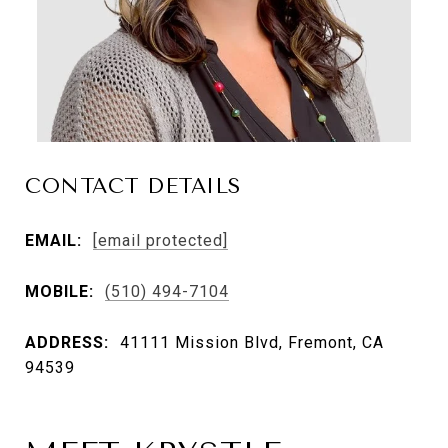
CONTACT DETAILS
EMAIL:
[email protected]
MOBILE:
(510) 494-7104
ADDRESS:
41111 Mission Blvd, Fremont, CA
94539