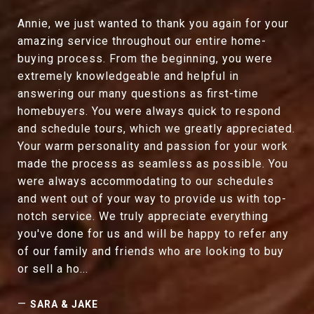
Annie, we just wanted to thank you again for your
amazing service throughout our entire home-
buying process. From the beginning, you were
extremely knowledgeable and helpful in
answering our many questions as first-time
homebuyers. You were always quick to respond
and schedule tours, which we greatly appreciated.
Your warm personality and passion for your work
made the process as seamless as possible. You
were always accommodating to our schedules
and went out of your way to provide us with top-
notch service. We truly appreciate everything
you've done for us and will be happy to refer any
of our family and friends who are looking to buy
or sell a ho...
—
SARA & JAKE