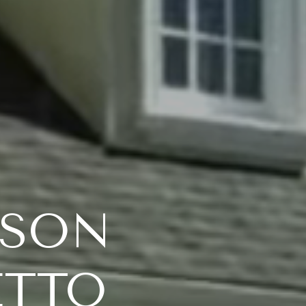
TSON
ETTO