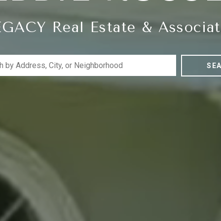
EGACY Real Estate & Associat
SE