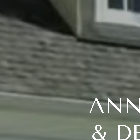
ANN
& D