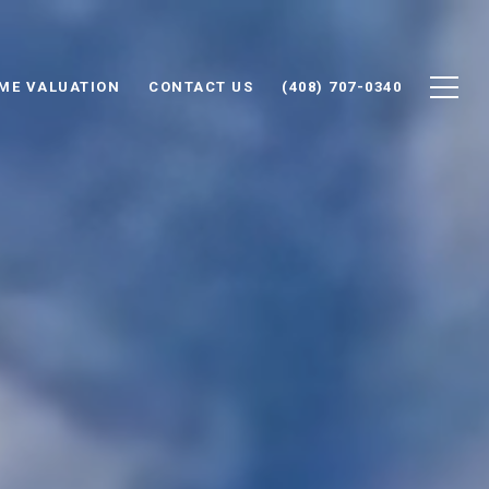
ME VALUATION
CONTACT US
(408) 707-0340