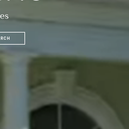
es
ARCH