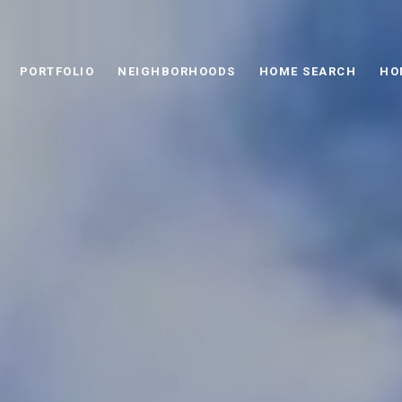
PORTFOLIO
NEIGHBORHOODS
HOME SEARCH
HO