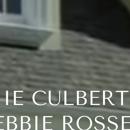
IE CULBER
EBBIE ROSS