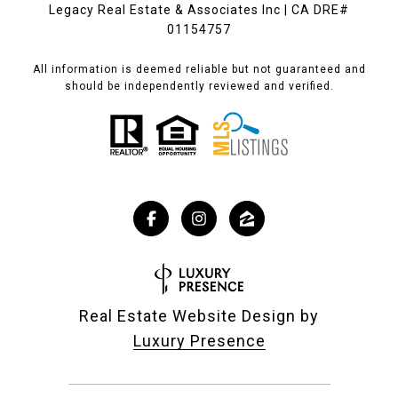
Legacy Real Estate & Associates Inc | CA DRE#
01154757
All information is deemed reliable but not guaranteed and
should be independently reviewed and verified.
Real Estate Website Design by
Luxury Presence