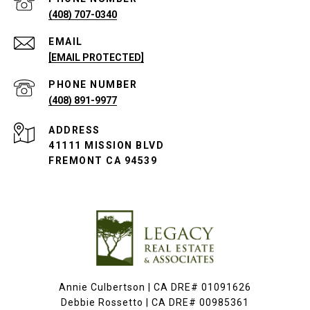
(408) 707-0340
EMAIL
[EMAIL PROTECTED]
PHONE NUMBER
(408) 891-9977
ADDRESS
41111 MISSION BLVD
FREMONT CA 94539
Annie Culbertson | CA DRE# 01091626
Debbie Rossetto | CA DRE# 00985361