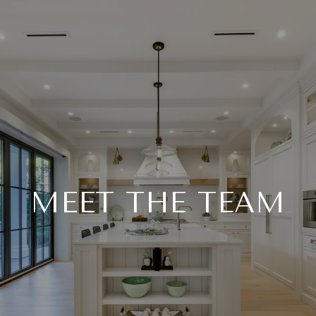
MEET THE TEAM