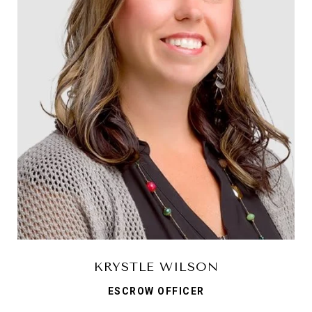
KRYSTLE WILSON
ESCROW OFFICER