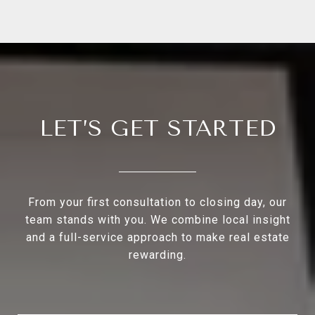
LET’S GET STARTED
From your first consultation to closing day, our
team stands with you. We combine local insight
and a full-service approach to make real estate
rewarding.