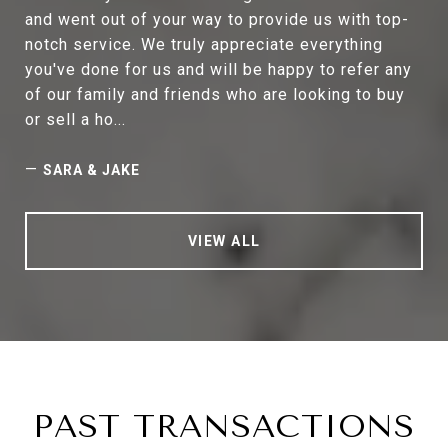
and went out of your way to provide us with top-
notch service. We truly appreciate everything
you've done for us and will be happy to refer any
of our family and friends who are looking to buy
or sell a ho...
—
SARA & JAKE
VIEW ALL
PAST TRANSACTIONS