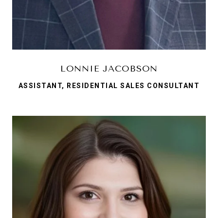
LONNIE JACOBSON
ASSISTANT, RESIDENTIAL SALES CONSULTANT