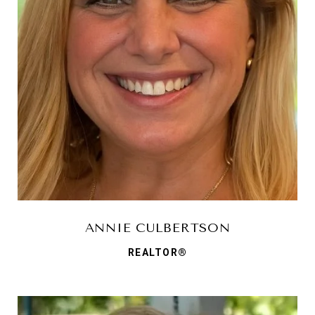
ANNIE CULBERTSON
REALTOR®