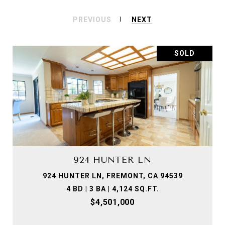
PREVIOUS
NEXT
SOLD
924 HUNTER LN
924 HUNTER LN, FREMONT, CA 94539
4 BD | 3 BA | 4,124 SQ.FT.
$4,501,000