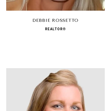
DEBBIE ROSSETTO
REALTOR®