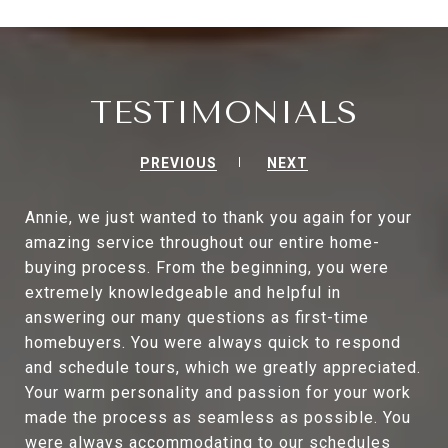
TESTIMONIALS
PREVIOUS
NEXT
Annie, we just wanted to thank you again for your
amazing service throughout our entire home-
buying process. From the beginning, you were
extremely knowledgeable and helpful in
answering our many questions as first-time
homebuyers. You were always quick to respond
and schedule tours, which we greatly appreciated.
Your warm personality and passion for your work
made the process as seamless as possible. You
were always accommodating to our schedules