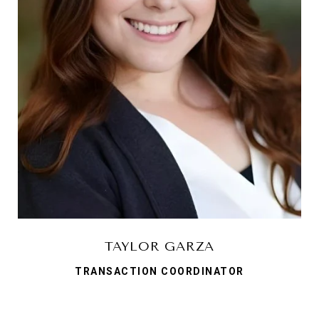
TAYLOR GARZA
TRANSACTION COORDINATOR