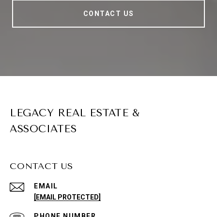
CONTACT US
LEGACY REAL ESTATE &
ASSOCIATES
CONTACT US
EMAIL
[EMAIL PROTECTED]
PHONE NUMBER