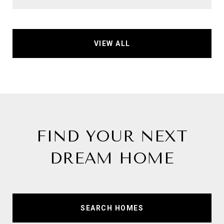
VIEW ALL
FIND YOUR NEXT
DREAM HOME
SEARCH HOMES