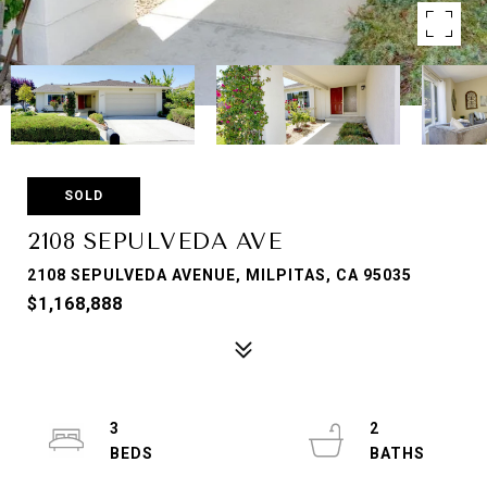
SOLD
2108 SEPULVEDA AVE
2108 SEPULVEDA AVENUE, MILPITAS, CA 95035
$1,168,888
3
2