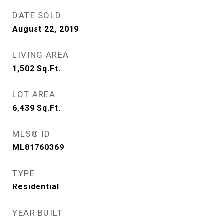
DATE SOLD
August 22, 2019
LIVING AREA
1,502
Sq.Ft.
LOT AREA
6,439
Sq.Ft.
MLS® ID
ML81760369
TYPE
Residential
YEAR BUILT