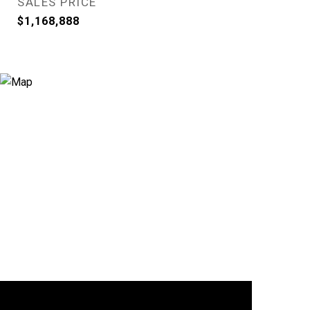
SALES PRICE
$1,168,888