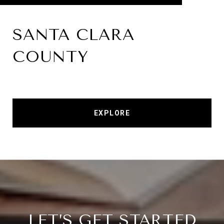
SANTA CLARA
COUNTY
EXPLORE
LET’S GET STARTED