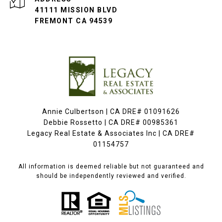
41111 MISSION BLVD
FREMONT CA 94539
Annie Culbertson | CA DRE# 01091626
Debbie Rossetto | CA DRE# 00985361
Legacy Real Estate & Associates Inc | CA DRE#
01154757
All information is deemed reliable but not guaranteed and
should be independently reviewed and verified.