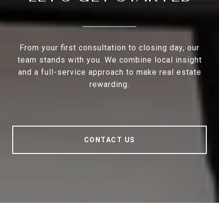
From your first consultation to closing day, our
team stands with you. We combine local insight
and a full-service approach to make real estate
rewarding.
CONTACT US