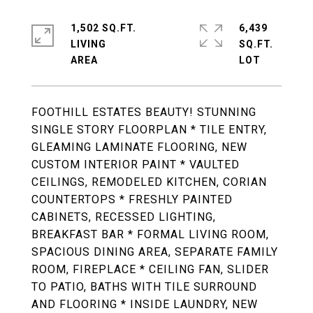
1,502 SQ.FT.
6,439
LIVING
SQ.FT.
FOOTHILL ESTATES BEAUTY! STUNNING
SINGLE STORY FLOORPLAN * TILE ENTRY,
GLEAMING LAMINATE FLOORING, NEW
CUSTOM INTERIOR PAINT * VAULTED
CEILINGS, REMODELED KITCHEN, CORIAN
COUNTERTOPS * FRESHLY PAINTED
CABINETS, RECESSED LIGHTING,
BREAKFAST BAR * FORMAL LIVING ROOM,
SPACIOUS DINING AREA, SEPARATE FAMILY
ROOM, FIREPLACE * CEILING FAN, SLIDER
TO PATIO, BATHS WITH TILE SURROUND
AND FLOORING * INSIDE LAUNDRY, NEW