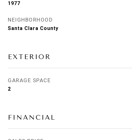
1977
NEIGHBORHOOD
Santa Clara County
EXTERIOR
GARAGE SPACE
2
FINANCIAL