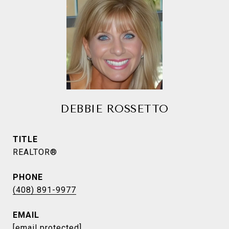
DEBBIE ROSSETTO
TITLE
REALTOR®
PHONE
(408) 891-9977
EMAIL
[email protected]