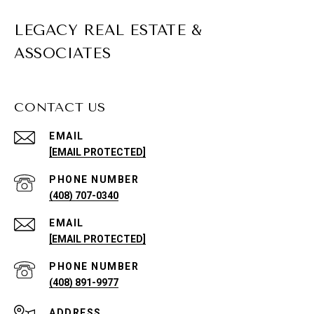
LEGACY REAL ESTATE &
ASSOCIATES
CONTACT US
EMAIL
[EMAIL PROTECTED]
PHONE NUMBER
(408) 707-0340
EMAIL
[EMAIL PROTECTED]
PHONE NUMBER
(408) 891-9977
ADDRESS