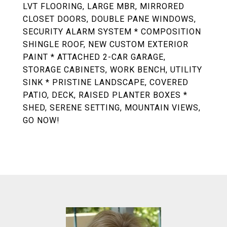
LVT FLOORING, LARGE MBR, MIRRORED
CLOSET DOORS, DOUBLE PANE WINDOWS,
SECURITY ALARM SYSTEM * COMPOSITION
SHINGLE ROOF, NEW CUSTOM EXTERIOR
PAINT * ATTACHED 2-CAR GARAGE,
STORAGE CABINETS, WORK BENCH, UTILITY
SINK * PRISTINE LANDSCAPE, COVERED
PATIO, DECK, RAISED PLANTER BOXES *
SHED, SERENE SETTING, MOUNTAIN VIEWS,
GO NOW!