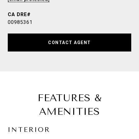
00985361
CONTACT AGENT
FEATURES &
AMENITIES
INTERIOR