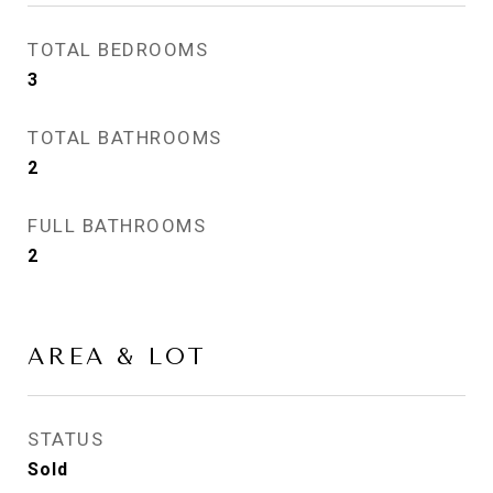
TOTAL BEDROOMS
3
TOTAL BATHROOMS
2
FULL BATHROOMS
2
AREA & LOT
STATUS
Sold