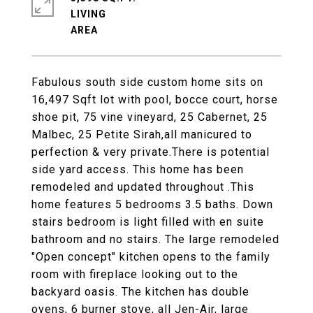
LIVING
Fabulous south side custom home sits on
16,497 Sqft lot with pool, bocce court, horse
shoe pit, 75 vine vineyard, 25 Cabernet, 25
Malbec, 25 Petite Sirah,all manicured to
perfection & very private.There is potential
side yard access. This home has been
remodeled and updated throughout .This
home features 5 bedrooms 3.5 baths. Down
stairs bedroom is light filled with en suite
bathroom and no stairs. The large remodeled
"Open concept" kitchen opens to the family
room with fireplace looking out to the
backyard oasis. The kitchen has double
ovens, 6 burner stove, all Jen-Air, large