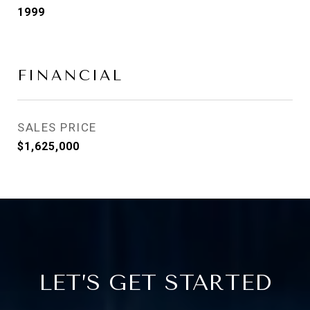
1999
FINANCIAL
SALES PRICE
$1,625,000
LET’S GET STARTED