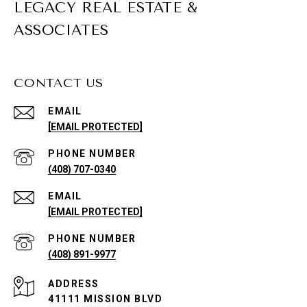
LEGACY REAL ESTATE &
ASSOCIATES
CONTACT US
EMAIL
[EMAIL PROTECTED]
PHONE NUMBER
(408) 707-0340
EMAIL
[EMAIL PROTECTED]
PHONE NUMBER
(408) 891-9977
ADDRESS
41111 MISSION BLVD