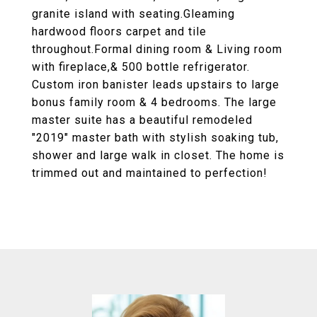
granite island with seating.Gleaming
hardwood floors carpet and tile
throughout.Formal dining room & Living room
with fireplace,& 500 bottle refrigerator.
Custom iron banister leads upstairs to large
bonus family room & 4 bedrooms. The large
master suite has a beautiful remodeled
"2019" master bath with stylish soaking tub,
shower and large walk in closet. The home is
trimmed out and maintained to perfection!