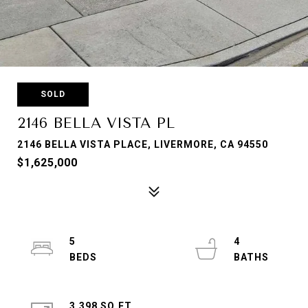
SOLD
2146 BELLA VISTA PL
2146 BELLA VISTA PLACE, LIVERMORE, CA 94550
$1,625,000
5
4
3,398 SQ.FT.