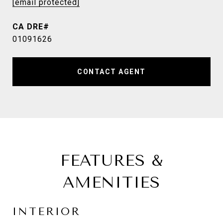
[email protected]
01091626
CONTACT AGENT
FEATURES &
AMENITIES
INTERIOR