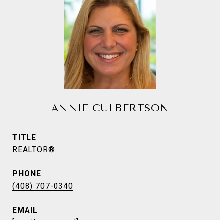
ANNIE CULBERTSON
TITLE
REALTOR®
PHONE
(408) 707-0340
EMAIL