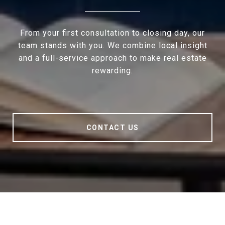
From your first consultation to closing day, our
team stands with you. We combine local insight
and a full-service approach to make real estate
rewarding.
CONTACT US