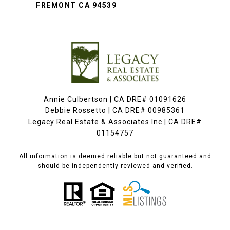
FREMONT CA 94539
Annie Culbertson | CA DRE# 01091626
Debbie Rossetto | CA DRE# 00985361
Legacy Real Estate & Associates Inc | CA DRE#
01154757
All information is deemed reliable but not guaranteed and
should be independently reviewed and verified.