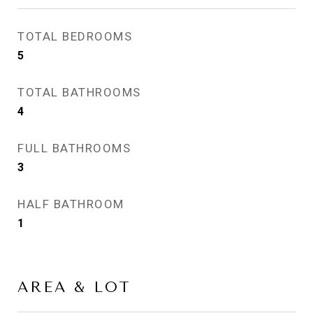
TOTAL BEDROOMS
5
TOTAL BATHROOMS
4
FULL BATHROOMS
3
HALF BATHROOM
1
AREA & LOT