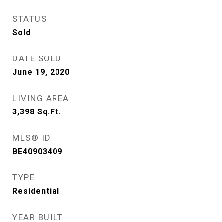
STATUS
Sold
DATE SOLD
June 19, 2020
LIVING AREA
3,398
Sq.Ft.
MLS® ID
BE40903409
TYPE
Residential
YEAR BUILT