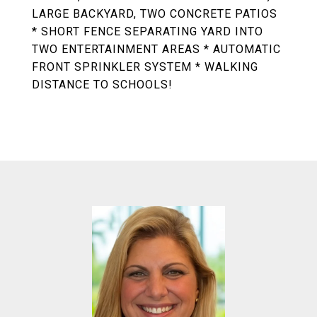
LARGE BACKYARD, TWO CONCRETE PATIOS
* SHORT FENCE SEPARATING YARD INTO
TWO ENTERTAINMENT AREAS * AUTOMATIC
FRONT SPRINKLER SYSTEM * WALKING
DISTANCE TO SCHOOLS!