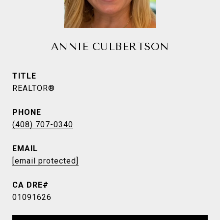
ANNIE CULBERTSON
TITLE
REALTOR®
PHONE
(408) 707-0340
EMAIL
[email protected]
01091626