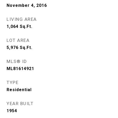
November 4, 2016
LIVING AREA
1,064
Sq.Ft.
LOT AREA
5,976
Sq.Ft.
MLS® ID
ML81614921
TYPE
Residential
YEAR BUILT
1954