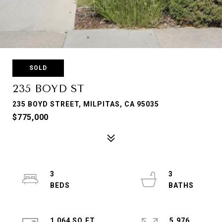
SOLD
235 BOYD ST
235 BOYD STREET, MILPITAS, CA 95035
$775,000
3
3
1,064 SQ.FT.
5,976