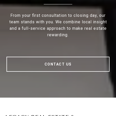
From your first consultation to closing day, our
team stands with you. We combine local insight
and a full-service approach to make real estate
rewarding.
CONTACT US