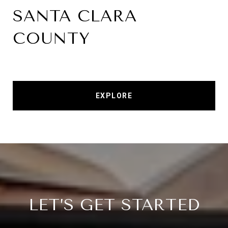
SANTA CLARA
COUNTY
EXPLORE
LET’S GET STARTED