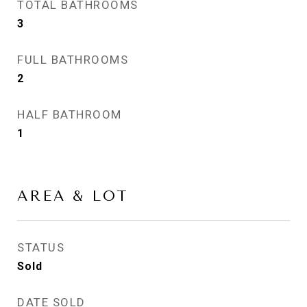
TOTAL BATHROOMS
3
FULL BATHROOMS
2
HALF BATHROOM
1
AREA & LOT
STATUS
Sold
DATE SOLD