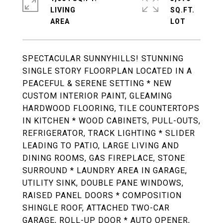
LIVING
SQ.FT.
SPECTACULAR SUNNYHILLS! STUNNING
SINGLE STORY FLOORPLAN LOCATED IN A
PEACEFUL & SERENE SETTING * NEW
CUSTOM INTERIOR PAINT, GLEAMING
HARDWOOD FLOORING, TILE COUNTERTOPS
IN KITCHEN * WOOD CABINETS, PULL-OUTS,
REFRIGERATOR, TRACK LIGHTING * SLIDER
LEADING TO PATIO, LARGE LIVING AND
DINING ROOMS, GAS FIREPLACE, STONE
SURROUND * LAUNDRY AREA IN GARAGE,
UTILITY SINK, DOUBLE PANE WINDOWS,
RAISED PANEL DOORS * COMPOSITION
SHINGLE ROOF, ATTACHED TWO-CAR
GARAGE, ROLL-UP DOOR * AUTO OPENER,