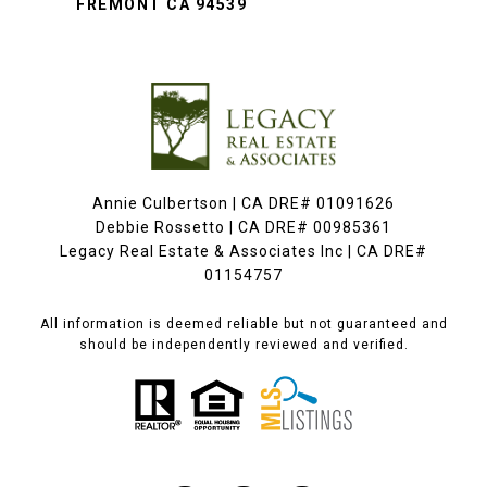
FREMONT CA 94539
Annie Culbertson | CA DRE# 01091626
Debbie Rossetto | CA DRE# 00985361
Legacy Real Estate & Associates Inc | CA DRE#
01154757
All information is deemed reliable but not guaranteed and
should be independently reviewed and verified.