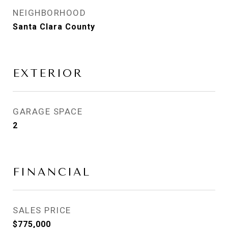
NEIGHBORHOOD
Santa Clara County
EXTERIOR
GARAGE SPACE
2
FINANCIAL
SALES PRICE
$775,000