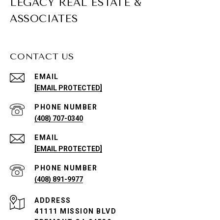
LEGACY REAL ESTATE &
ASSOCIATES
CONTACT US
EMAIL
[EMAIL PROTECTED]
PHONE NUMBER
(408) 707-0340
EMAIL
[EMAIL PROTECTED]
PHONE NUMBER
(408) 891-9977
ADDRESS
41111 MISSION BLVD