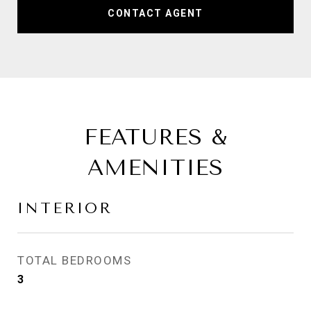
CONTACT AGENT
FEATURES &
AMENITIES
INTERIOR
TOTAL BEDROOMS
3