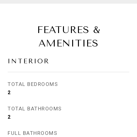
FEATURES &
AMENITIES
INTERIOR
TOTAL BEDROOMS
2
TOTAL BATHROOMS
2
FULL BATHROOMS