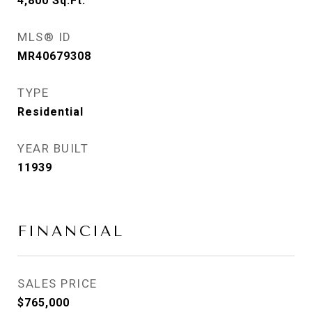
4,800
Sq.Ft.
MLS® ID
MR40679308
TYPE
Residential
YEAR BUILT
11939
FINANCIAL
SALES PRICE
$765,000