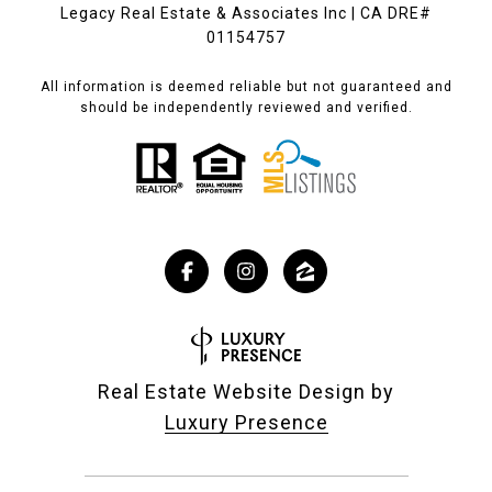
Legacy Real Estate & Associates Inc | CA DRE#
01154757
All information is deemed reliable but not guaranteed and
should be independently reviewed and verified.
Real Estate Website Design by
Luxury Presence