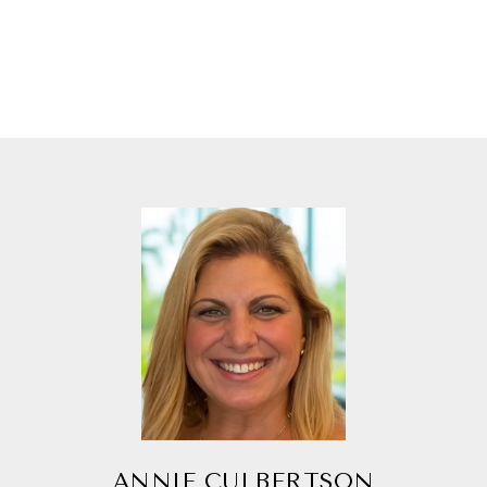
ANNIE CULBERTSON