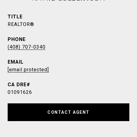
TITLE
REALTOR®
PHONE
(408) 707-0340
EMAIL
[email protected]
01091626
CONTACT AGENT