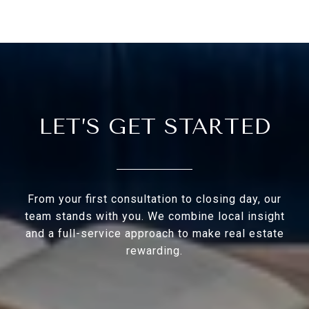
LET’S GET STARTED
From your first consultation to closing day, our
team stands with you. We combine local insight
and a full-service approach to make real estate
rewarding.