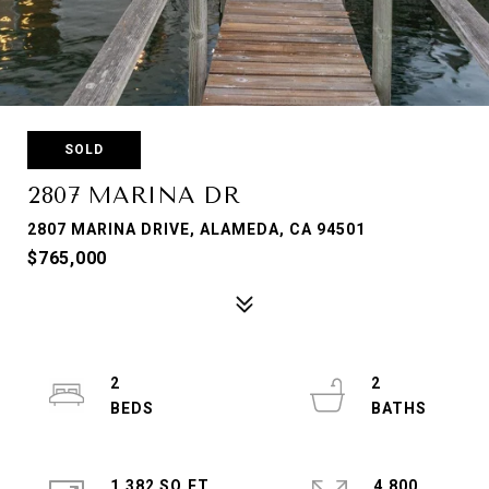
SOLD
2807 MARINA DR
2807 MARINA DRIVE, ALAMEDA, CA 94501
$765,000
2
2
1,382 SQ.FT.
4,800