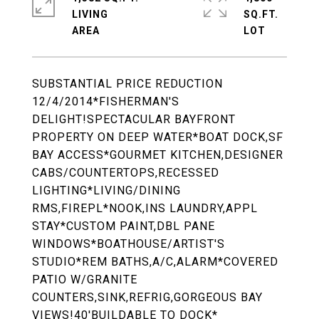
LIVING
SQ.FT.
SUBSTANTIAL PRICE REDUCTION
12/4/2014*FISHERMAN'S
DELIGHT!SPECTACULAR BAYFRONT
PROPERTY ON DEEP WATER*BOAT DOCK,SF
BAY ACCESS*GOURMET KITCHEN,DESIGNER
CABS/COUNTERTOPS,RECESSED
LIGHTING*LIVING/DINING
RMS,FIREPL*NOOK,INS LAUNDRY,APPL
STAY*CUSTOM PAINT,DBL PANE
WINDOWS*BOATHOUSE/ARTIST'S
STUDIO*REM BATHS,A/C,ALARM*COVERED
PATIO W/GRANITE
COUNTERS,SINK,REFRIG,GORGEOUS BAY
VIEWS!40'BUILDABLE TO DOCK*