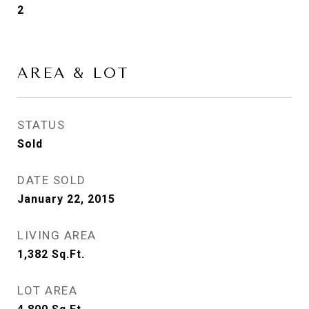
2
AREA & LOT
STATUS
Sold
DATE SOLD
January 22, 2015
LIVING AREA
1,382
Sq.Ft.
LOT AREA