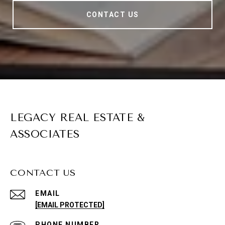
CONTACT US
LEGACY REAL ESTATE &
ASSOCIATES
CONTACT US
EMAIL
[EMAIL PROTECTED]
PHONE NUMBER