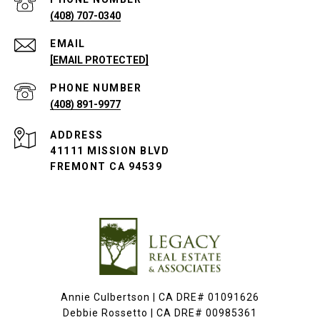
(408) 707-0340
EMAIL
[EMAIL PROTECTED]
PHONE NUMBER
(408) 891-9977
ADDRESS
41111 MISSION BLVD
FREMONT CA 94539
Annie Culbertson | CA DRE# 01091626
Debbie Rossetto | CA DRE# 00985361