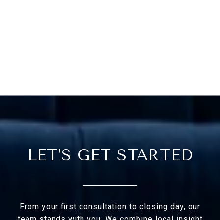
LET’S GET STARTED
From your first consultation to closing day, our
team stands with you. We combine local insight