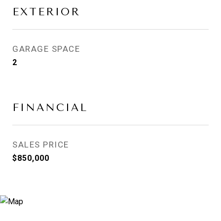
EXTERIOR
GARAGE SPACE
2
FINANCIAL
SALES PRICE
$850,000