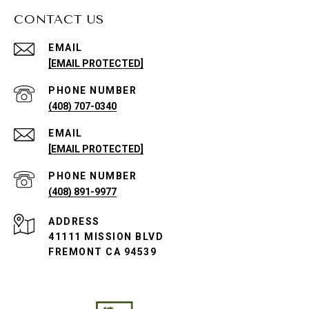
CONTACT US
EMAIL
[EMAIL PROTECTED]
PHONE NUMBER
(408) 707-0340
EMAIL
[EMAIL PROTECTED]
PHONE NUMBER
(408) 891-9977
ADDRESS
41111 MISSION BLVD
FREMONT CA 94539