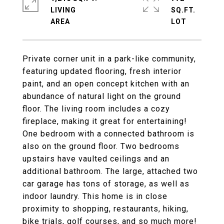
LIVING
SQ.FT.
Private corner unit in a park-like community,
featuring updated flooring, fresh interior
paint, and an open concept kitchen with an
abundance of natural light on the ground
floor. The living room includes a cozy
fireplace, making it great for entertaining!
One bedroom with a connected bathroom is
also on the ground floor. Two bedrooms
upstairs have vaulted ceilings and an
additional bathroom. The large, attached two
car garage has tons of storage, as well as
indoor laundry. This home is in close
proximity to shopping, restaurants, hiking,
bike trials, golf courses, and so much more!