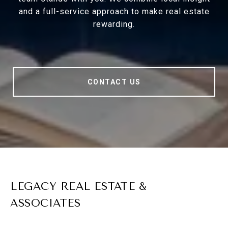
and a full-service approach to make real estate
rewarding.
CONTACT US
LEGACY REAL ESTATE &
ASSOCIATES