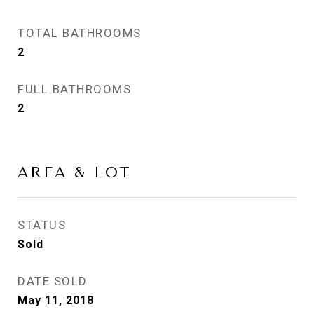
TOTAL BATHROOMS
2
FULL BATHROOMS
2
AREA & LOT
STATUS
Sold
DATE SOLD
May 11, 2018