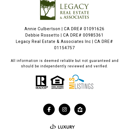
Annie Culbertson | CA DRE# 01091626
Debbie Rossetto | CA DRE# 00985361
Legacy Real Estate & Associates Inc | CA DRE#
01154757
All information is deemed reliable but not guaranteed and
should be independently reviewed and verified.