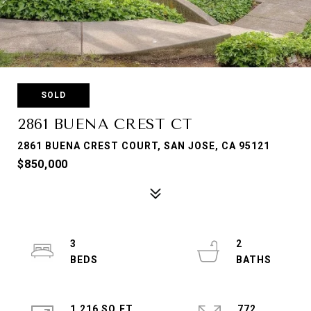
SOLD
2861 BUENA CREST CT
2861 BUENA CREST COURT, SAN JOSE, CA 95121
$850,000
3
2
1,216 SQ.FT.
772