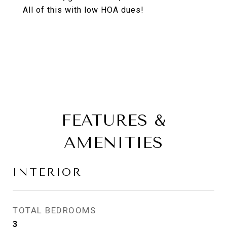
All of this with low HOA dues!
FEATURES &
AMENITIES
INTERIOR
TOTAL BEDROOMS
3