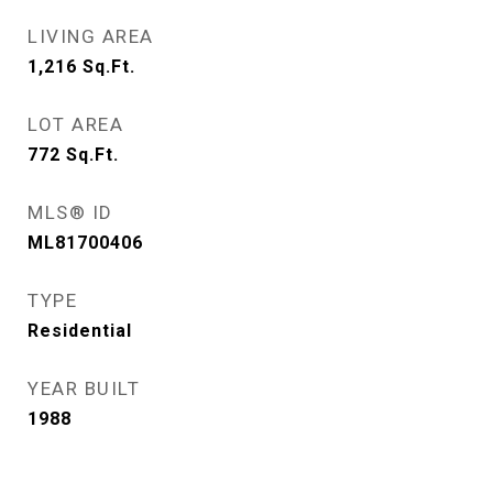
LIVING AREA
1,216
Sq.Ft.
LOT AREA
772
Sq.Ft.
MLS® ID
ML81700406
TYPE
Residential
YEAR BUILT
1988