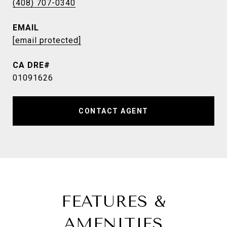
(408) 707-0340
EMAIL
[email protected]
01091626
CONTACT AGENT
FEATURES &
AMENITIES