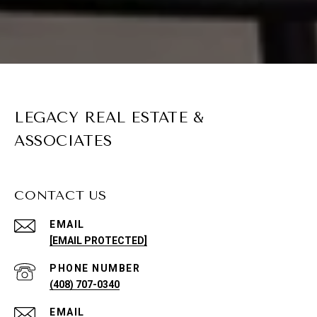
LEGACY REAL ESTATE &
ASSOCIATES
CONTACT US
EMAIL
[EMAIL PROTECTED]
PHONE NUMBER
(408) 707-0340
EMAIL