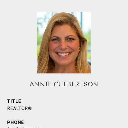
ANNIE CULBERTSON
TITLE
REALTOR®
PHONE