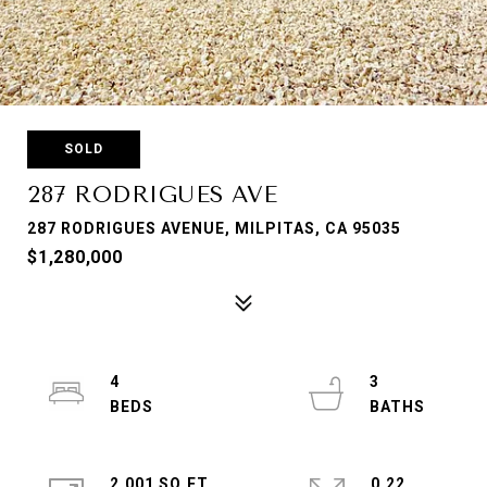
SOLD
287 RODRIGUES AVE
287 RODRIGUES AVENUE, MILPITAS, CA 95035
$1,280,000
4
3
2,001 SQ.FT.
0.22