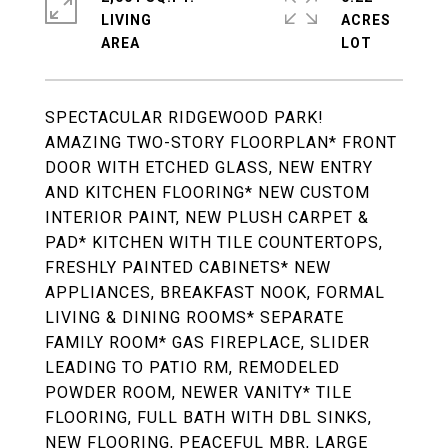
LIVING
ACRES
SPECTACULAR RIDGEWOOD PARK!
AMAZING TWO-STORY FLOORPLAN* FRONT
DOOR WITH ETCHED GLASS, NEW ENTRY
AND KITCHEN FLOORING* NEW CUSTOM
INTERIOR PAINT, NEW PLUSH CARPET &
PAD* KITCHEN WITH TILE COUNTERTOPS,
FRESHLY PAINTED CABINETS* NEW
APPLIANCES, BREAKFAST NOOK, FORMAL
LIVING & DINING ROOMS* SEPARATE
FAMILY ROOM* GAS FIREPLACE, SLIDER
LEADING TO PATIO RM, REMODELED
POWDER ROOM, NEWER VANITY* TILE
FLOORING, FULL BATH WITH DBL SINKS,
NEW FLOORING, PEACEFUL MBR, LARGE