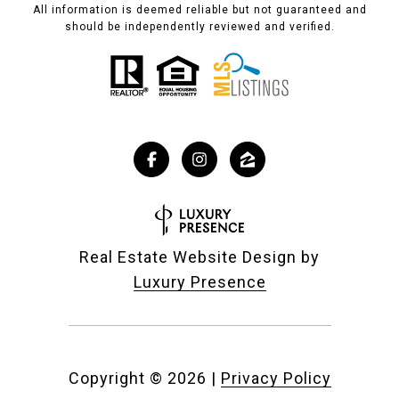
All information is deemed reliable but not guaranteed and
should be independently reviewed and verified.
Real Estate Website Design by
Luxury Presence
Copyright ©
2026
|
Privacy Policy