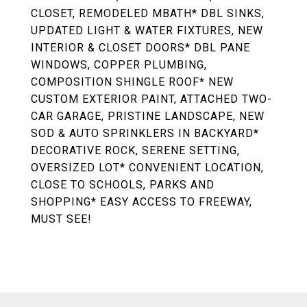
CLOSET, REMODELED MBATH* DBL SINKS,
UPDATED LIGHT & WATER FIXTURES, NEW
INTERIOR & CLOSET DOORS* DBL PANE
WINDOWS, COPPER PLUMBING,
COMPOSITION SHINGLE ROOF* NEW
CUSTOM EXTERIOR PAINT, ATTACHED TWO-
CAR GARAGE, PRISTINE LANDSCAPE, NEW
SOD & AUTO SPRINKLERS IN BACKYARD*
DECORATIVE ROCK, SERENE SETTING,
OVERSIZED LOT* CONVENIENT LOCATION,
CLOSE TO SCHOOLS, PARKS AND
SHOPPING* EASY ACCESS TO FREEWAY,
MUST SEE!