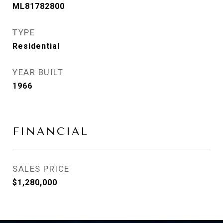
ML81782800
TYPE
Residential
YEAR BUILT
1966
FINANCIAL
SALES PRICE
$1,280,000