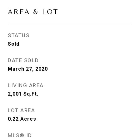
AREA & LOT
STATUS
Sold
DATE SOLD
March 27, 2020
LIVING AREA
2,001
Sq.Ft.
LOT AREA
0.22
Acres
MLS® ID