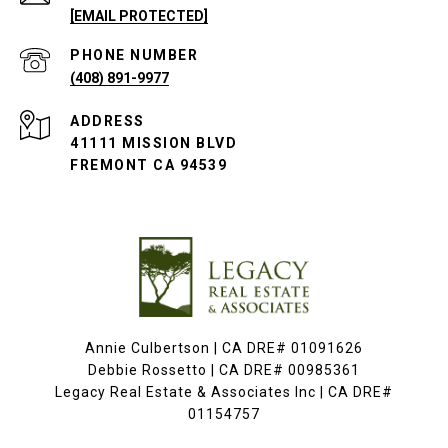
[EMAIL PROTECTED]
PHONE NUMBER
(408) 891-9977
ADDRESS
41111 MISSION BLVD
FREMONT CA 94539
Annie Culbertson | CA DRE# 01091626
Debbie Rossetto | CA DRE# 00985361
Legacy Real Estate & Associates Inc | CA DRE#
01154757