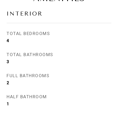
INTERIOR
TOTAL BEDROOMS
4
TOTAL BATHROOMS
3
FULL BATHROOMS
2
HALF BATHROOM
1