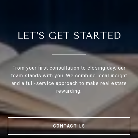
LET’S GET STARTED
From your first consultation to closing day, our
team stands with you. We combine local insight
and a full-service approach to make real estate
rewarding.
CONTACT US