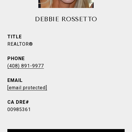
DEBBIE ROSSETTO
TITLE
REALTOR®
PHONE
(408) 891-9977
EMAIL
[email protected]
00985361