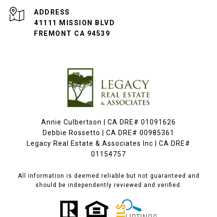
ADDRESS
41111 MISSION BLVD
FREMONT CA 94539
Annie Culbertson | CA DRE# 01091626
Debbie Rossetto | CA DRE# 00985361
Legacy Real Estate & Associates Inc | CA DRE#
01154757
All information is deemed reliable but not guaranteed and
should be independently reviewed and verified.