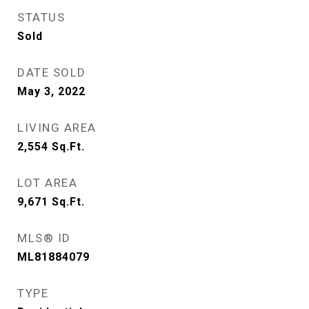
STATUS
Sold
DATE SOLD
May 3, 2022
LIVING AREA
2,554
Sq.Ft.
LOT AREA
9,671
Sq.Ft.
MLS® ID
ML81884079
TYPE