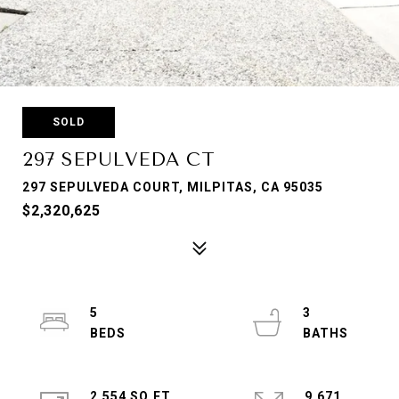
SOLD
297 SEPULVEDA CT
297 SEPULVEDA COURT, MILPITAS, CA 95035
$2,320,625
5
3
2,554 SQ.FT.
9,671