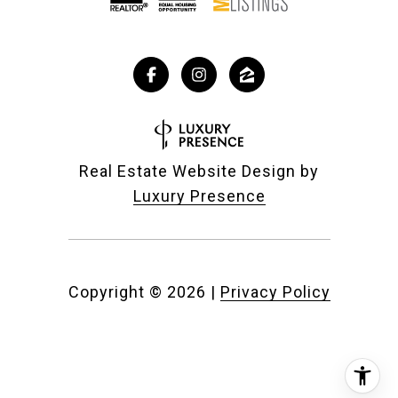
Real Estate Website Design by
Luxury Presence
Copyright ©
2026
|
Privacy Policy