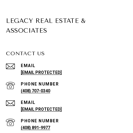
LEGACY REAL ESTATE &
ASSOCIATES
CONTACT US
EMAIL
[EMAIL PROTECTED]
PHONE NUMBER
(408) 707-0340
EMAIL
[EMAIL PROTECTED]
PHONE NUMBER
(408) 891-9977