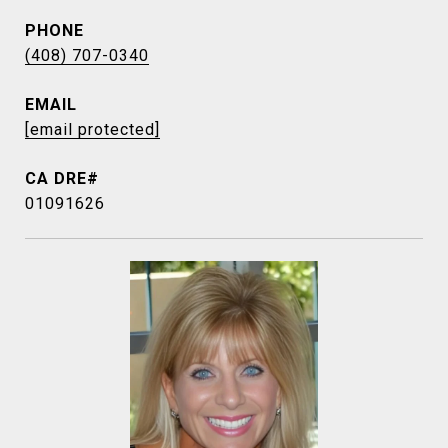
PHONE
(408) 707-0340
EMAIL
[email protected]
01091626