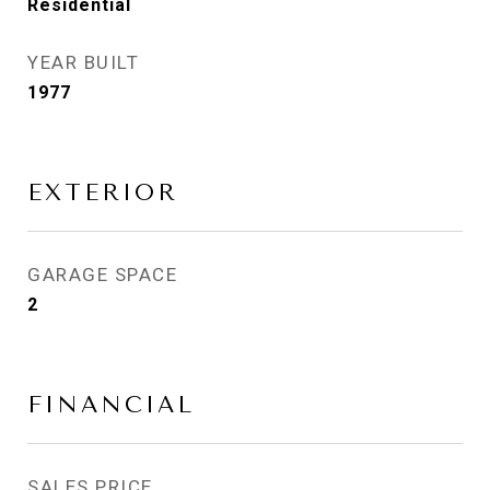
Residential
YEAR BUILT
1977
EXTERIOR
GARAGE SPACE
2
FINANCIAL
SALES PRICE