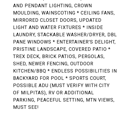
AND PENDANT LIGHTING, CROWN
MOULDING, WAINSCOTING * CEILING FANS,
MIRRORED CLOSET DOORS, UPDATED
LIGHT AND WATER FIXTURES * INSIDE
LAUNDRY, STACKABLE WASHER/DRYER, DBL
PANE WINDOWS * ENTERTAINER'S DELIGHT,
PRISTINE LANDSCAPE, COVERED PATIO *
TREX DECK, BRICK PATIOS, PERGOLAS,
SHED, NEWER FENCING, OUTDOOR
KITCHEN/BBQ * ENDLESS POSSIBILITIES IN
BACKYARD FOR POOL * SPORTS COURT,
POSSIBLE ADU (MUST VERIFY WITH CITY
OF MILPITAS), RV OR ADDITIONAL
PARKING, PEACEFUL SETTING, MTN VIEWS,
MUST SEE!