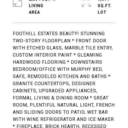
LIVING
SQ.FT.
FOOTHILL ESTATES BEAUTY! STUNNING
TWO-STORY FLOORPLAN * FRONT DOOR
WITH ETCHED GLASS, MARBLE TILE ENTRY,
CUSTOM INTERIOR PAINT * GLEAMING
HARDWOOD FLOORING * DOWNSTAIRS
BEDROOM/OFFICE WITH MURPHY BED,
SAFE, REMODELED KITCHEN AND BATHS *
GRANITE COUNTERTOPS, DESIGNER
CABINETS, UPGRADED APPLIANCES,
FORMAL LIVING & DINING ROOM * GREAT
ROOM, PLENTIFUL NATURAL LIGHT, FRENCH
AND SLIDING DOORS TO PATIO, WET BAR
WITH WINE REFRIGERATOR AND ICE MAKER
* FIREPLACE, BRICK HEARTH, RECESSED