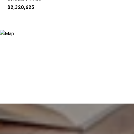
$2,320,625