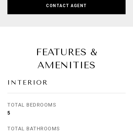
CONTACT AGENT
FEATURES &
AMENITIES
INTERIOR
TOTAL BEDROOMS
5
TOTAL BATHROOMS