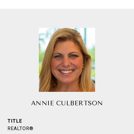
ANNIE CULBERTSON
TITLE
REALTOR®