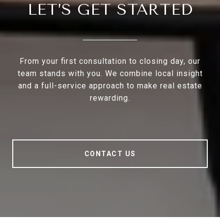
LET’S GET STARTED
From your first consultation to closing day, our
team stands with you. We combine local insight
and a full-service approach to make real estate
rewarding.
CONTACT US