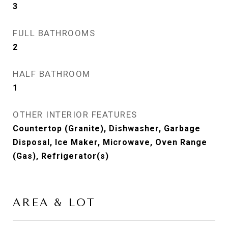
3
FULL BATHROOMS
2
HALF BATHROOM
1
OTHER INTERIOR FEATURES
Countertop (Granite), Dishwasher, Garbage
Disposal, Ice Maker, Microwave, Oven Range
(Gas), Refrigerator(s)
AREA & LOT