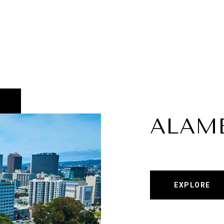
ALAM
EXPLORE