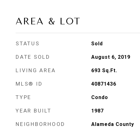
AREA & LOT
STATUS
Sold
DATE SOLD
August 6, 2019
LIVING AREA
693
Sq.Ft.
MLS® ID
40871436
TYPE
Condo
YEAR BUILT
1987
NEIGHBORHOOD
Alameda County