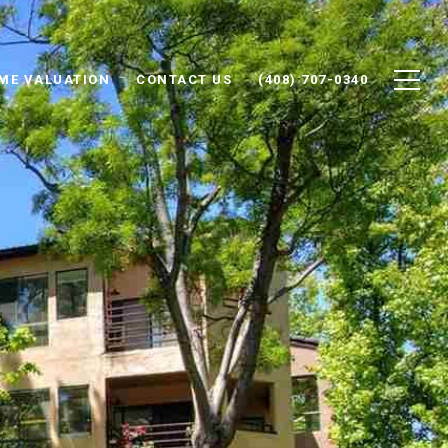
ME VALUATION
CONTACT US
(408) 707-0340