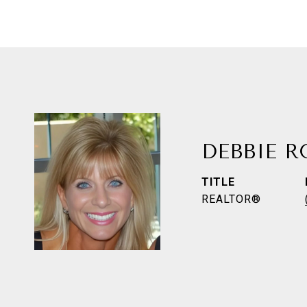
DEBBIE 
TITLE
REALTOR®