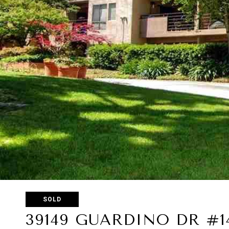
SOLD
39149 GUARDINO DR #1