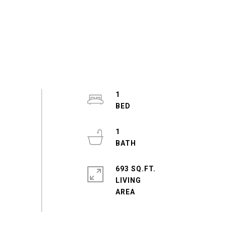
1
1
693 SQ.FT.
LIVING