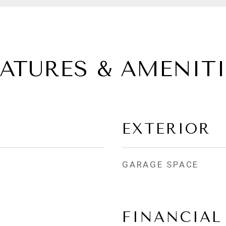
EATURES & AMENITI
EXTERIOR
GARAGE SPACE
FINANCIAL