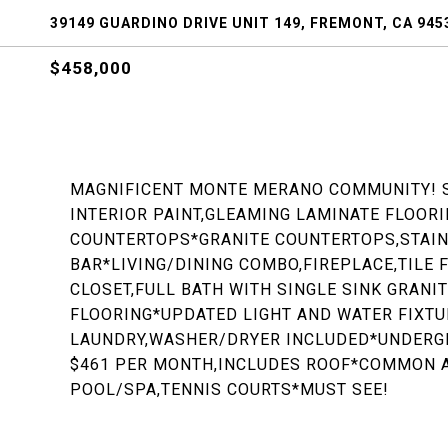
39149 GUARDINO DRIVE UNIT 149, FREMONT, CA 945
$458,000
MAGNIFICENT MONTE MERANO COMMUNITY! 
INTERIOR PAINT,GLEAMING LAMINATE FLOOR
COUNTERTOPS*GRANITE COUNTERTOPS,STAIN
BAR*LIVING/DINING COMBO,FIREPLACE,TILE
CLOSET,FULL BATH WITH SINGLE SINK GRAN
FLOORING*UPDATED LIGHT AND WATER FIXTU
LAUNDRY,WASHER/DRYER INCLUDED*UNDERGR
$461 PER MONTH,INCLUDES ROOF*COMMON 
POOL/SPA,TENNIS COURTS*MUST SEE!