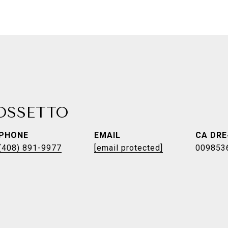
ROSSETTO
PHONE
EMAIL
(408) 891-9977
[email protected]
009853