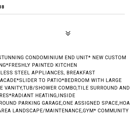
38
STUNNING CONDOMINIUM END UNIT* NEW CUSTOM
ING*FRESHLY PAINTED KITCHEN
LESS STEEL APPLIANCES, BREAKFAST
 FACADE*SLIDER TO PATIO*BEDROOM WITH LARGE
ITE VANITY,TUB/SHOWER COMBO,TILE SURROUND AND
RES*RADIANT HEATING,INSIDE
OUND PARKING GARAGE,ONE ASSIGNED SPACE,HOA
AREA LANDSCAPE/MAINTENANCE,GYM* COMMUNITY