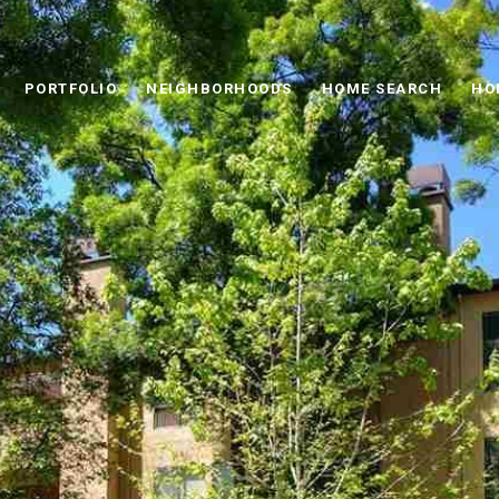
PORTFOLIO
NEIGHBORHOODS
HOME SEARCH
HO