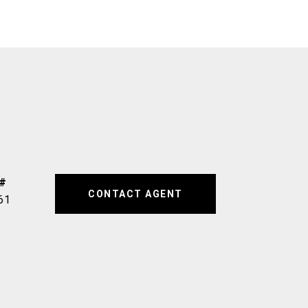
CONTACT AGENT
61