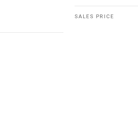
SALES PRICE