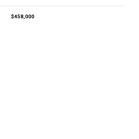
$458,000