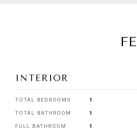
F
INTERIOR
TOTAL BEDROOMS
1
TOTAL BATHROOM
1
FULL BATHROOM
1