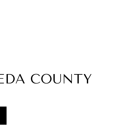
EDA COUNTY