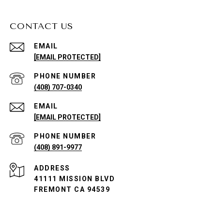
CONTACT US
EMAIL
[EMAIL PROTECTED]
PHONE NUMBER
(408) 707-0340
EMAIL
[EMAIL PROTECTED]
PHONE NUMBER
(408) 891-9977
ADDRESS
41111 MISSION BLVD
FREMONT CA 94539