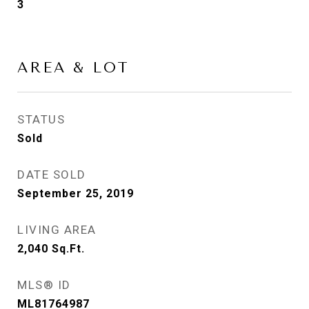
3
AREA & LOT
STATUS
Sold
DATE SOLD
September 25, 2019
LIVING AREA
2,040
Sq.Ft.
MLS® ID
ML81764987