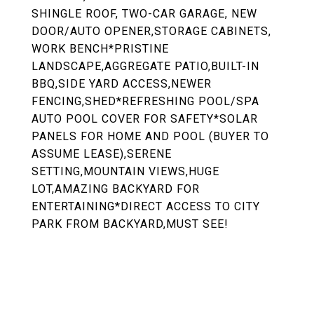
SHINGLE ROOF, TWO-CAR GARAGE, NEW
DOOR/AUTO OPENER,STORAGE CABINETS,
WORK BENCH*PRISTINE
LANDSCAPE,AGGREGATE PATIO,BUILT-IN
BBQ,SIDE YARD ACCESS,NEWER
FENCING,SHED*REFRESHING POOL/SPA
AUTO POOL COVER FOR SAFETY*SOLAR
PANELS FOR HOME AND POOL (BUYER TO
ASSUME LEASE),SERENE
SETTING,MOUNTAIN VIEWS,HUGE
LOT,AMAZING BACKYARD FOR
ENTERTAINING*DIRECT ACCESS TO CITY
PARK FROM BACKYARD,MUST SEE!