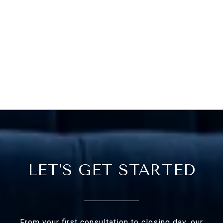
LET’S GET STARTED
From your first consultation to closing day, our