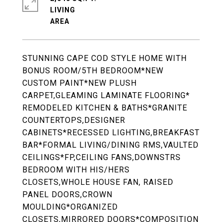
LIVING
STUNNING CAPE COD STYLE HOME WITH
BONUS ROOM/5TH BEDROOM*NEW
CUSTOM PAINT*NEW PLUSH
CARPET,GLEAMING LAMINATE FLOORING*
REMODELED KITCHEN & BATHS*GRANITE
COUNTERTOPS,DESIGNER
CABINETS*RECESSED LIGHTING,BREAKFAST
BAR*FORMAL LIVING/DINING RMS,VAULTED
CEILINGS*FP,CEILING FANS,DOWNSTRS
BEDROOM WITH HIS/HERS
CLOSETS,WHOLE HOUSE FAN, RAISED
PANEL DOORS,CROWN
MOULDING*ORGANIZED
CLOSETS,MIRRORED DOORS*COMPOSITION