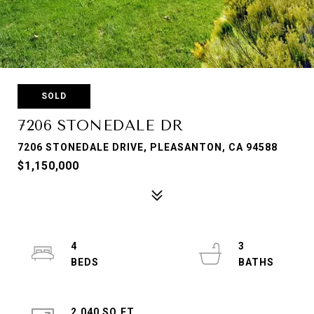
SOLD
7206 STONEDALE DR
7206 STONEDALE DRIVE, PLEASANTON, CA 94588
$1,150,000
4
3
2,040 SQ.FT.