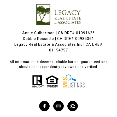
Annie Culbertson | CA DRE# 01091626
Debbie Rossetto | CA DRE# 00985361
Legacy Real Estate & Associates Inc | CA DRE#
01154757
All information is deemed reliable but not guaranteed and
should be independently reviewed and verified.