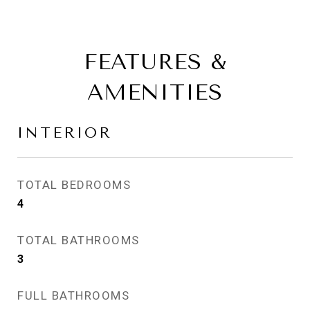
FEATURES &
AMENITIES
INTERIOR
TOTAL BEDROOMS
4
TOTAL BATHROOMS
3
FULL BATHROOMS