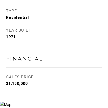
TYPE
Residential
YEAR BUILT
1971
FINANCIAL
SALES PRICE
$1,150,000