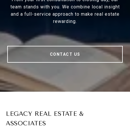
team stands with you. We combine local insight
and a full-service approach to make real estate
rewarding.
CONTACT US
LEGACY REAL ESTATE &
ASSOCIATES