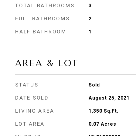
TOTAL BATHROOMS
3
FULL BATHROOMS
2
HALF BATHROOM
1
AREA & LOT
STATUS
Sold
DATE SOLD
August 25, 2021
LIVING AREA
1,350
Sq.Ft.
LOT AREA
0.07
Acres