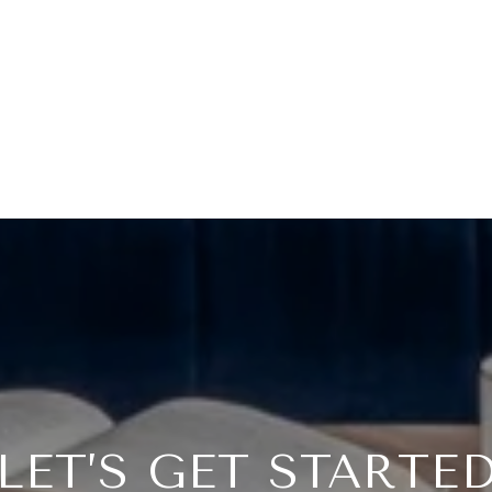
LET’S GET STARTE