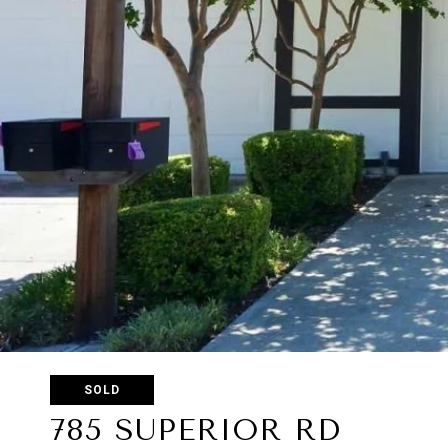
SOLD
785 SUPERIOR RD