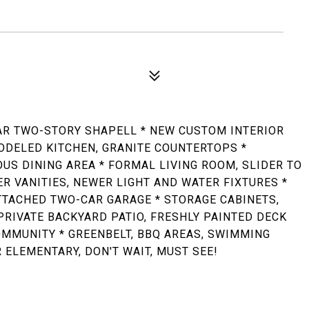
AR TWO-STORY SHAPELL * NEW CUSTOM INTERIOR
ODELED KITCHEN, GRANITE COUNTERTOPS *
OUS DINING AREA * FORMAL LIVING ROOM, SLIDER TO
ER VANITIES, NEWER LIGHT AND WATER FIXTURES *
TTACHED TWO-CAR GARAGE * STORAGE CABINETS,
RIVATE BACKYARD PATIO, FRESHLY PAINTED DECK
OMMUNITY * GREENBELT, BBQ AREAS, SWIMMING
 ELEMENTARY, DON'T WAIT, MUST SEE!