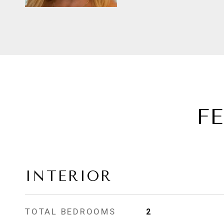
F
INTERIOR
TOTAL BEDROOMS
2