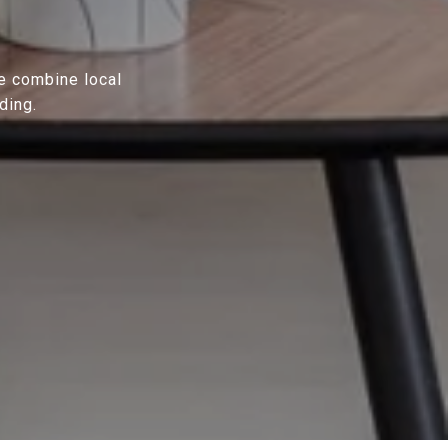
We combine local
ding.