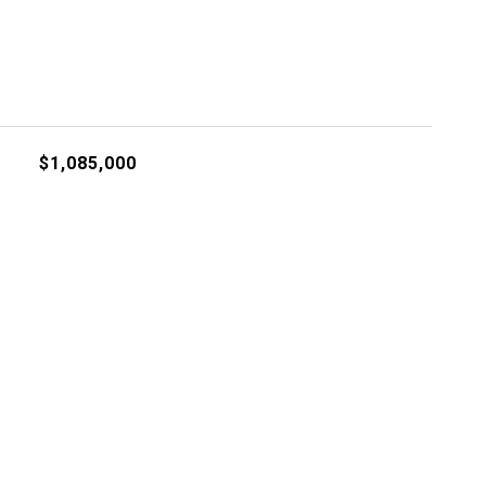
$1,085,000