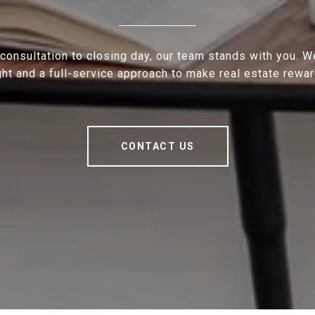
 consultation to closing day, our team stands with you. 
ght and a full-service approach to make real estate rewar
CONTACT US