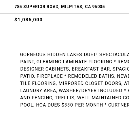
785 SUPERIOR ROAD, MILPITAS, CA 95035
$1,085,000
GORGEOUS HIDDEN LAKES DUET! SPECTACUL
PAINT, GLEAMING LAMINATE FLOORING * REM
DESIGNER CABINETS, BREAKFAST BAR, SPACI
PATIO, FIREPLACE * REMODELED BATHS, NEW
TILE FLOORING, MIRRORED CLOSET DOORS, A
LAUNDRY AREA, WASHER/DRYER INCLUDED * P
AND FENCING, TRELLIS, WELL MAINTAINED C
POOL, HOA DUES $330 PER MONTH * CURTNER