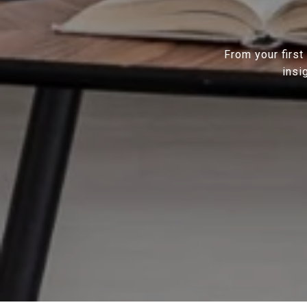
From your first
insi