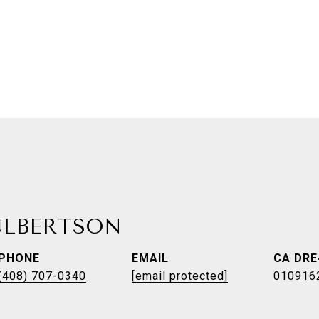
ULBERTSON
PHONE
EMAIL
(408) 707-0340
[email protected]
010916