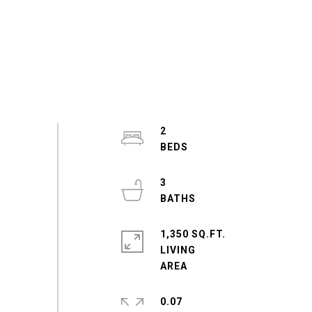
2
3
1,350 SQ.FT.
LIVING
0.07