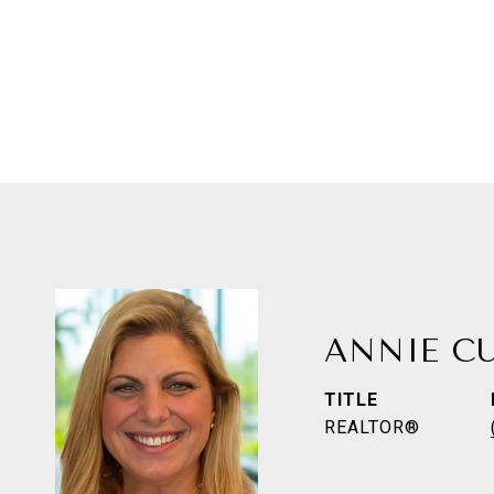
ANNIE C
TITLE
REALTOR®