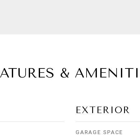
EATURES & AMENITI
EXTERIOR
GARAGE SPACE