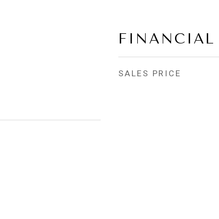
FINANCIAL
SALES PRICE