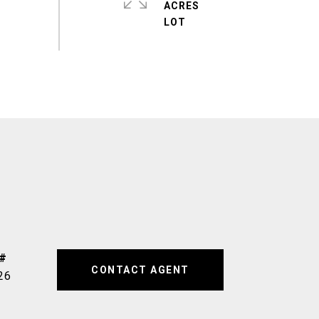
ACRES
CONTACT AGENT
26