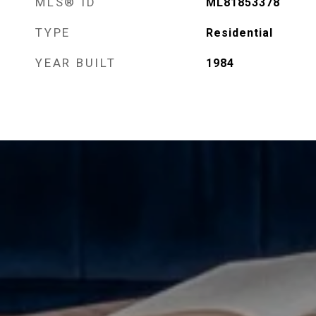
MLS® ID
ML81853378
TYPE
Residential
YEAR BUILT
1984