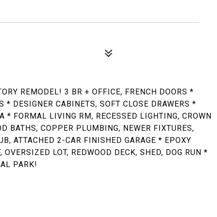
ORY REMODEL! 3 BR + OFFICE, FRENCH DOORS *
 * DESIGNER CABINETS, SOFT CLOSE DRAWERS *
A * FORMAL LIVING RM, RECESSED LIGHTING, CROWN
OD BATHS, COPPER PLUMBING, NEWER FIXTURES,
UB, ATTACHED 2-CAR FINISHED GARAGE * EPOXY
 OVERSIZED LOT, REDWOOD DECK, SHED, DOG RUN *
AL PARK!