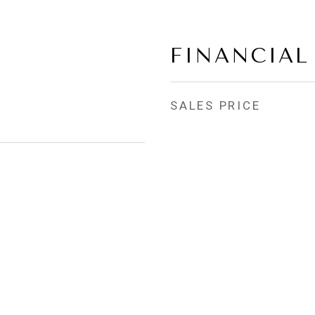
FINANCIAL
SALES PRICE