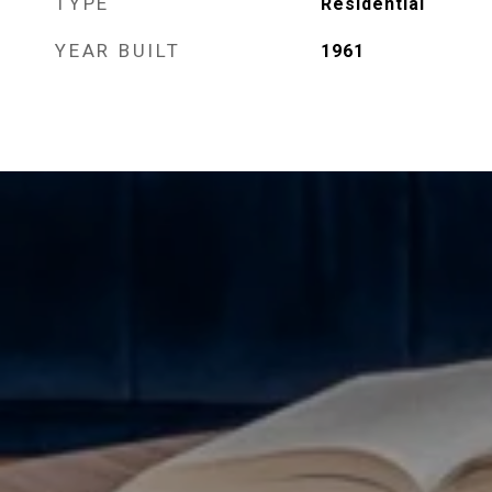
TYPE
Residential
YEAR BUILT
1961