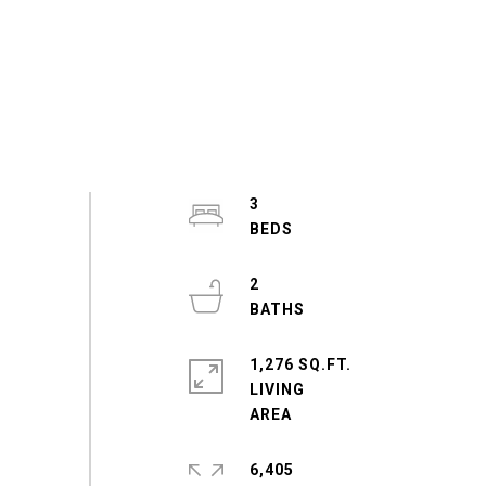
3
2
1,276 SQ.FT.
LIVING
6,405