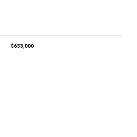
$633,000