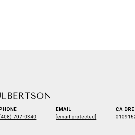
ULBERTSON
PHONE
EMAIL
(408) 707-0340
[email protected]
010916