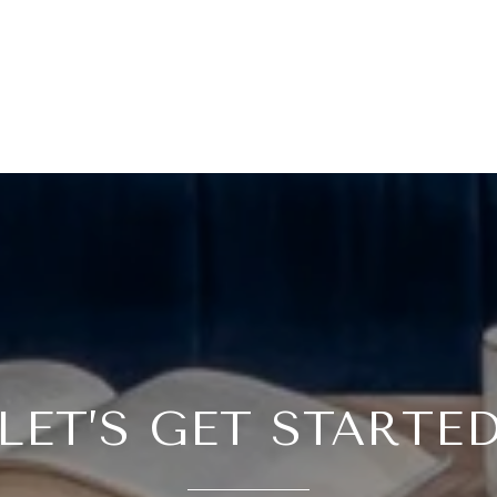
LET’S GET STARTE