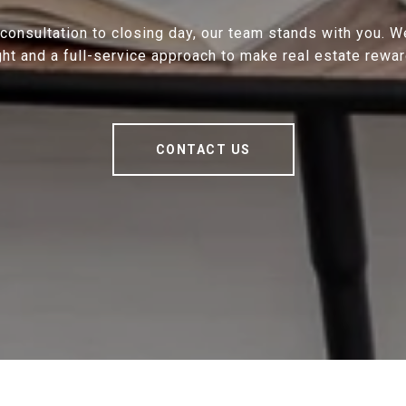
 consultation to closing day, our team stands with you. 
ght and a full-service approach to make real estate rewar
CONTACT US