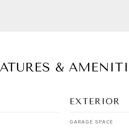
EATURES & AMENITI
EXTERIOR
GARAGE SPACE