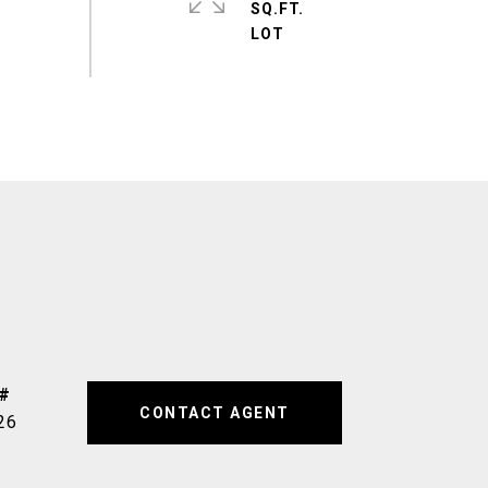
SQ.FT.
CONTACT AGENT
26