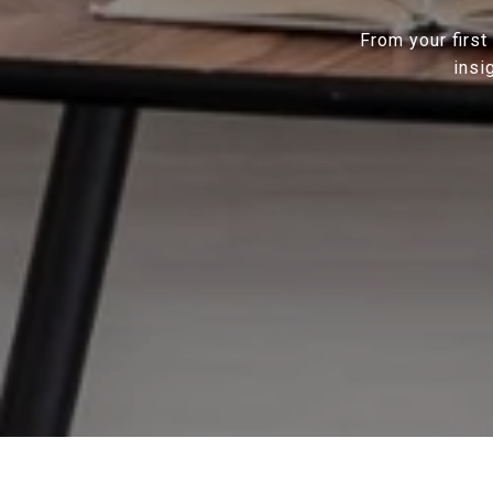
From your first
insi