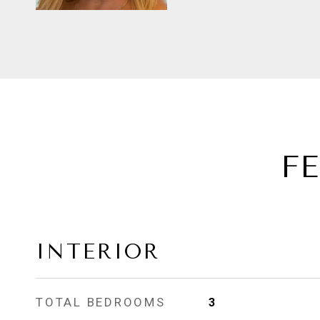
F
INTERIOR
TOTAL BEDROOMS
3