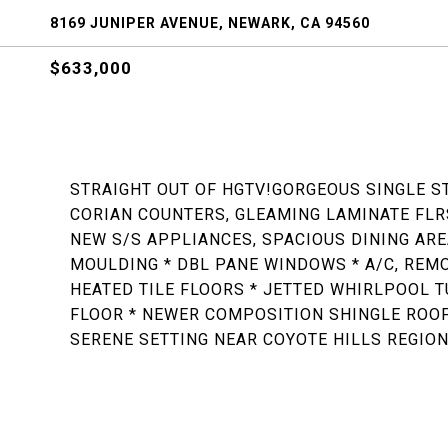
8169 JUNIPER AVENUE, NEWARK, CA 94560
$633,000
STRAIGHT OUT OF HGTV!GORGEOUS SINGLE ST
CORIAN COUNTERS, GLEAMING LAMINATE FLRS
NEW S/S APPLIANCES, SPACIOUS DINING ARE
MOULDING * DBL PANE WINDOWS * A/C, REM
HEATED TILE FLOORS * JETTED WHIRLPOOL T
FLOOR * NEWER COMPOSITION SHINGLE ROOF,
SERENE SETTING NEAR COYOTE HILLS REGION