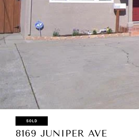
SOLD
8169 JUNIPER AVE