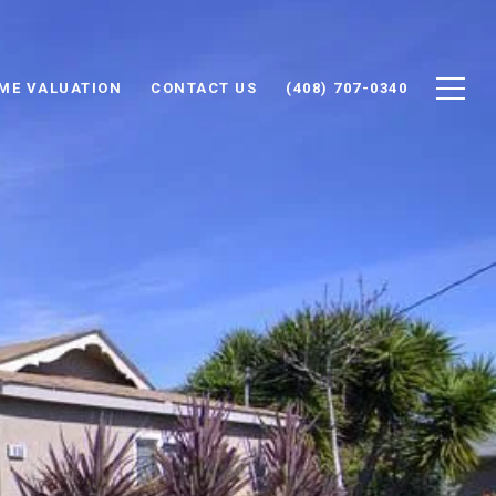
ME VALUATION
CONTACT US
(408) 707-0340