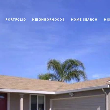
PORTFOLIO
NEIGHBORHOODS
HOME SEARCH
HO