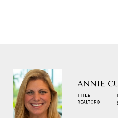
ANNIE C
TITLE
REALTOR®