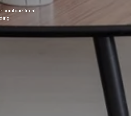
We combine local
ding.