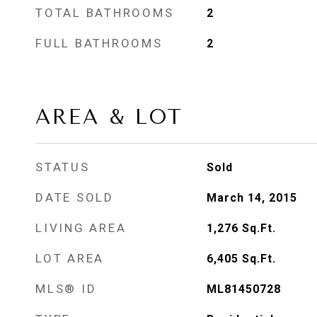
TOTAL BATHROOMS
2
FULL BATHROOMS
2
AREA & LOT
STATUS
Sold
DATE SOLD
March 14, 2015
LIVING AREA
1,276
Sq.Ft.
LOT AREA
6,405
Sq.Ft.
MLS® ID
ML81450728