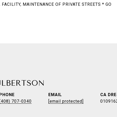
FACILITY, MAINTENANCE OF PRIVATE STREETS * GO
ULBERTSON
PHONE
EMAIL
(408) 707-0340
[email protected]
010916