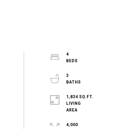
4
3
1,834 SQ.FT.
LIVING
4,000