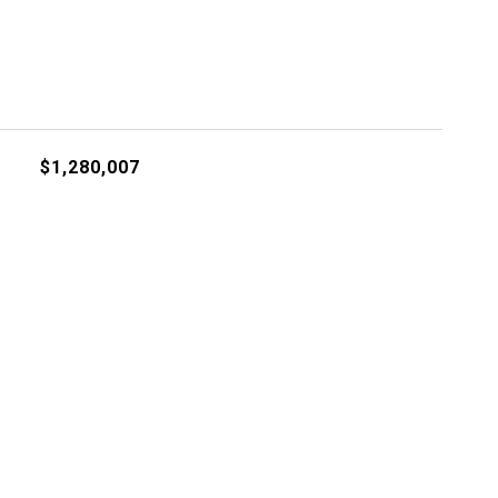
$1,280,007