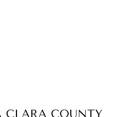
A CLARA COUNTY