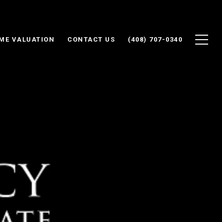
ME VALUATION
CONTACT US
(408) 707-0340