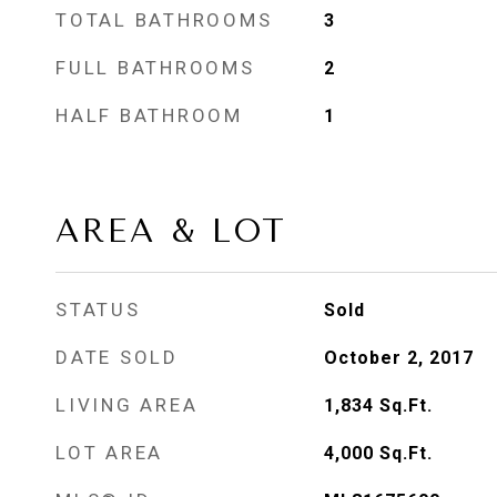
TOTAL BATHROOMS
3
FULL BATHROOMS
2
HALF BATHROOM
1
AREA & LOT
STATUS
Sold
DATE SOLD
October 2, 2017
LIVING AREA
1,834
Sq.Ft.
LOT AREA
4,000
Sq.Ft.