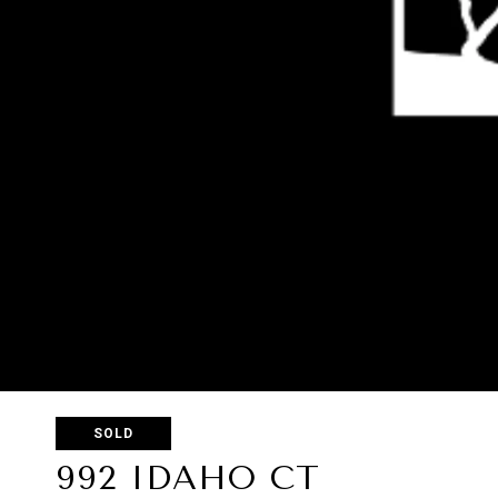
SOLD
992 IDAHO CT