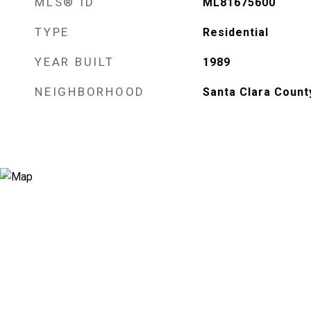
MLS® ID
ML81675600
TYPE
Residential
YEAR BUILT
1989
NEIGHBORHOOD
Santa Clara Count