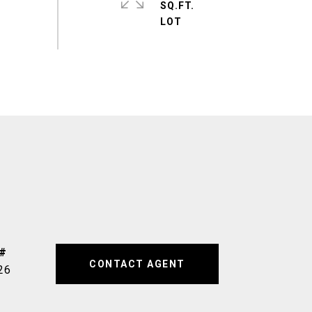
SQ.FT.
CONTACT AGENT
26