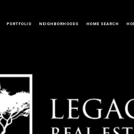
PORTFOLIO
NEIGHBORHOODS
HOME SEARCH
HO