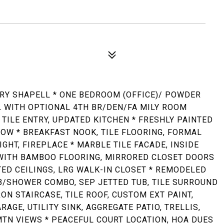
Y SHAPELL * ONE BEDROOM (OFFICE)/ POWDER
WITH OPTIONAL 4TH BR/DEN/FA MILY ROOM
 TILE ENTRY, UPDATED KITCHEN * FRESHLY PAINTED
OW * BREAKFAST NOOK, TILE FLOORING, FORMAL
IGHT, FIREPLACE * MARBLE TILE FACADE, INSIDE
WITH BAMBOO FLOORING, MIRRORED CLOSET DOORS
TED CEILINGS, LRG WALK-IN CLOSET * REMODELED
UB/SHOWER COMBO, SEP JETTED TUB, TILE SURROUND
ON STAIRCASE, TILE ROOF, CUSTOM EXT PAINT,
AGE, UTILITY SINK, AGGREGATE PATIO, TRELLIS,
MTN VIEWS * PEACEFUL COURT LOCATION, HOA DUES