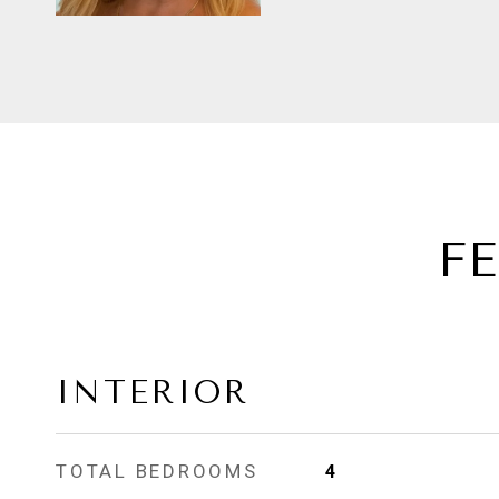
F
INTERIOR
TOTAL BEDROOMS
4