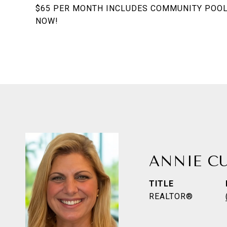
$65 PER MONTH INCLUDES COMMUNITY POOL 
NOW!
ANNIE C
TITLE
REALTOR®