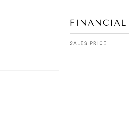
FINANCIAL
SALES PRICE