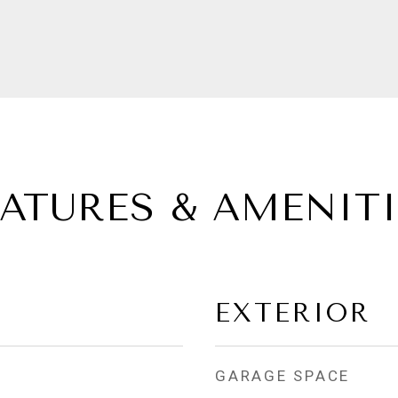
EATURES & AMENITI
EXTERIOR
GARAGE SPACE