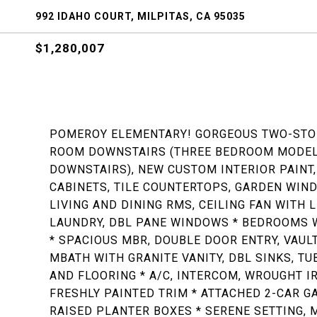
992 IDAHO COURT, MILPITAS, CA 95035
$1,280,007
POMEROY ELEMENTARY! GORGEOUS TWO-STOR
ROOM DOWNSTAIRS (THREE BEDROOM MODEL 
DOWNSTAIRS), NEW CUSTOM INTERIOR PAINT,
CABINETS, TILE COUNTERTOPS, GARDEN WIND
LIVING AND DINING RMS, CEILING FAN WITH L
LAUNDRY, DBL PANE WINDOWS * BEDROOMS 
* SPACIOUS MBR, DOUBLE DOOR ENTRY, VAUL
MBATH WITH GRANITE VANITY, DBL SINKS, T
AND FLOORING * A/C, INTERCOM, WROUGHT IR
FRESHLY PAINTED TRIM * ATTACHED 2-CAR GAR
RAISED PLANTER BOXES * SERENE SETTING, 